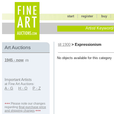
|
|
start
register
buy
Artist/ Keyword/
> Expressionism
till 1900
Art Auctions
No objects available for this category
1945 - now
(0)
Important Artists
at Fine Art Auctions:
A - G
H - O
P - Z
+++
Please note our changes
regarding
final purchase price
and shipping charges
+++