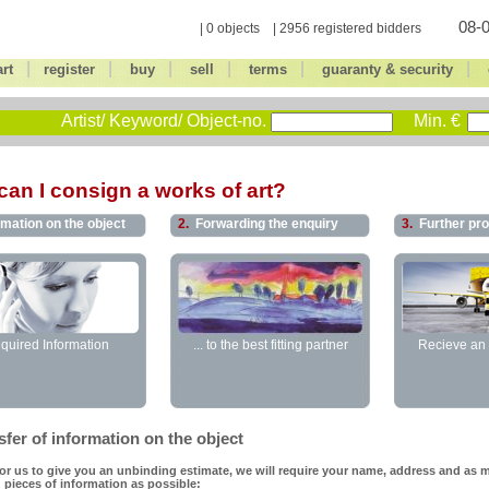
08-0
| 0 objects | 2956 registered bidders
|
|
|
|
|
|
art
register
buy
sell
terms
guaranty & security
Artist/ Keyword/ Object-no.
Min. €
an I consign a works of art?
rmation on the object
2.
Forwarding the enquiry
3.
Further pr
quired Information
... to the best fitting partner
Recieve an 
fer of information on the object
for us to give you an unbinding estimate, we will require your name, address and as 
 pieces of information as possible: