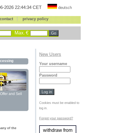
6-2026 22:44:34 CET
deutsch
|
contact
privacy policy
Max. €
New Users
ocessing
Your username
Password
Offer and Sell
Cookies must be enabled to
log in.
Forgot your password?
many of the
withdraw from