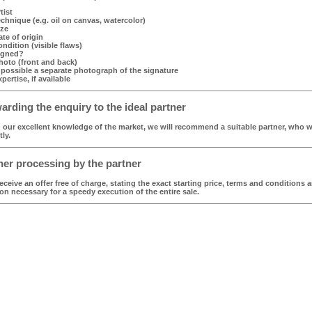
tist
echnique (e.g. oil on canvas, watercolor)
ize
ate of origin
ondition (visible flaws)
igned?
hoto (front and back)
f possible a separate photograph of the signature
xpertise, if available
rding the enquiry to the ideal partner
our excellent knowledge of the market, we will recommend a suitable partner, who wi
tly.
er processing by the partner
receive an offer free of charge, stating the exact starting price, terms and conditions a
on necessary for a speedy execution of the entire sale.