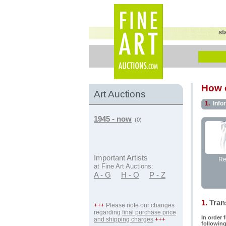
st
How c
Art Auctions
1.
Info
1945 - now
(0)
Important Artists
Re
at Fine Art Auctions:
A - G
H - O
P - Z
1.
Trans
+++
Please note our changes
regarding
final purchase price
In order 
and shipping charges
+++
following