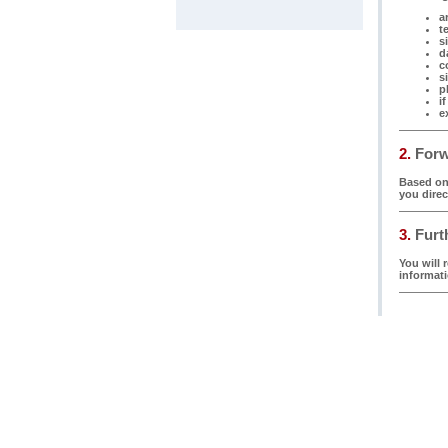
ar
t
s
d
c
s
p
i
e
2.
Forwa
Based on 
you direc
3.
Furth
You will 
informati