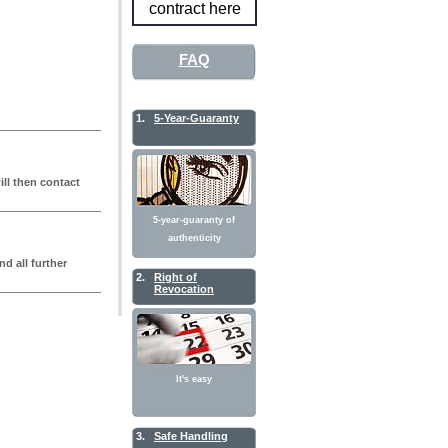
contract here
FAQ
1.
5-Year-Guaranty
ll then contact
5-year-guaranty of
authenticity
nd all further
2.
Right of
Revocation
It's easy
3.
Safe Handling