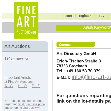
|
|
start
register
buy
Artist/ Keyword/
Contact
Art Auctions
Art Directory GmbH
1945 - now
(0)
Erich-Fischer-Straße 3
78333 Stockach
Tel.: +49 160 53 70 379
info@fine-art-
E-Mail:
Important Artists
at Fine Art Auctions:
A - G
H - O
P - Z
For questions regarding l
link on the lot-details p
+++
Please note our changes
regarding
final purchase price
and shipping charges
+++