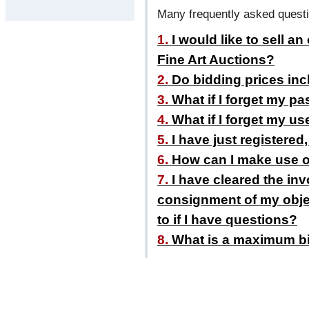
Many frequently asked questi
1.
I would like to sell an
Fine Art Auctions?
2.
Do bidding prices inc
3.
What if I forget my p
4.
What if I forget my u
5.
I have just registered
6.
How can I make use of 
7.
I have cleared the inv
consignment of my objec
to if I have questions?
8.
What is a maximum b