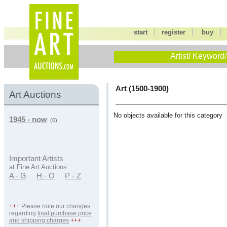
|
|
start
register
buy
Artist/ Keyword/
Art (1500-1900)
Art Auctions
No objects available for this category
1945 - now
(0)
Important Artists
at Fine Art Auctions:
A - G
H - O
P - Z
+++
Please note our changes
regarding
final purchase price
and shipping charges
+++