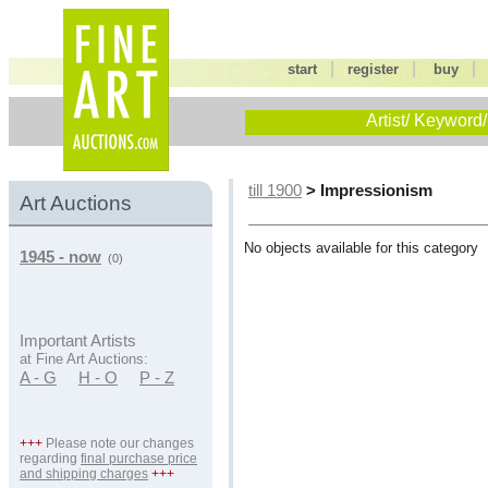
|
|
start
register
buy
Artist/ Keyword/
> Impressionism
till 1900
Art Auctions
No objects available for this category
1945 - now
(0)
Important Artists
at Fine Art Auctions:
A - G
H - O
P - Z
+++
Please note our changes
regarding
final purchase price
and shipping charges
+++