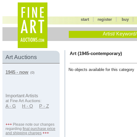
|
|
start
register
buy
Artist/ Keyword/
Art (1945-contemporary)
Art Auctions
No objects available for this category
1945 - now
(0)
Important Artists
at Fine Art Auctions:
A - G
H - O
P - Z
+++
Please note our changes
regarding
final purchase price
and shipping charges
+++