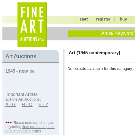
|
|
start
register
buy
Artist/ Keyword/
Art (1945-contemporary)
Art Auctions
No objects available for this category
1945 - now
(0)
Important Artists
at Fine Art Auctions:
A - G
H - O
P - Z
+++
Please note our changes
regarding
final purchase price
and shipping charges
+++