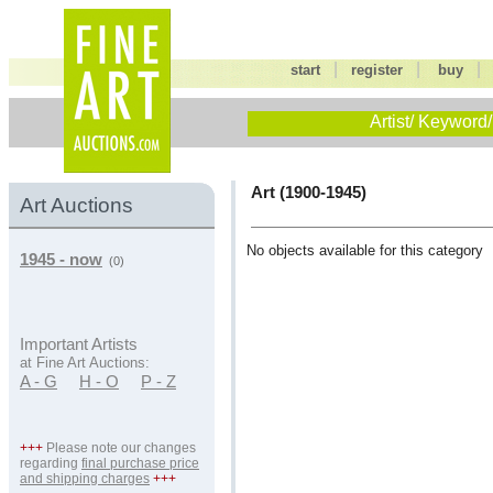
|
|
start
register
buy
Artist/ Keyword/
Art (1900-1945)
Art Auctions
No objects available for this category
1945 - now
(0)
Important Artists
at Fine Art Auctions:
A - G
H - O
P - Z
+++
Please note our changes
regarding
final purchase price
and shipping charges
+++