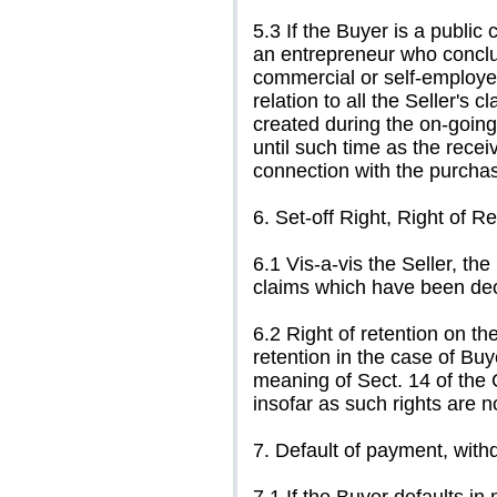
5.3 If the Buyer is a public 
an entrepreneur who conclud
commercial or self-employed
relation to all the Seller's 
created during the on-going
until such time as the receiv
connection with the purcha
6. Set-off Right, Right of R
6.1 Vis-a-vis the Seller, th
claims which have been dec
6.2 Right of retention on th
retention in the case of Bu
meaning of Sect. 14 of the
insofar as such rights are 
7. Default of payment, with