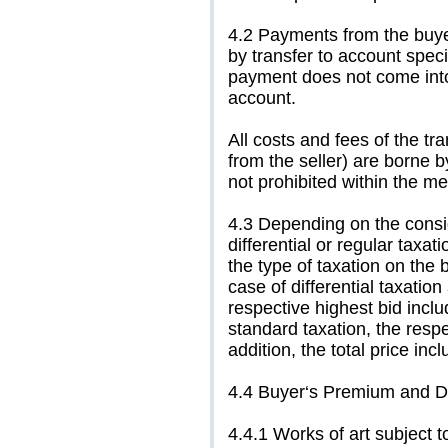
4.2 Payments from the buyer
by transfer to account specif
payment does not come into ef
account.
All costs and fees of the t
from the seller) are borne b
not prohibited within the 
4.3 Depending on the consign
differential or regular taxat
the type of taxation on the b
case of differential taxatio
respective highest bid inclu
standard taxation, the respe
addition, the total price inc
4.4 Buyer‘s Premium and Dr
4.4.1 Works of art subject to