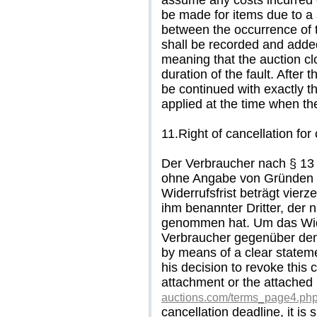
assume any costs incurred o
be made for items due to a 
between the occurrence of t
shall be recorded and added
meaning that the auction clo
duration of the fault. After 
be continued with exactly 
applied at the time when the
11.Right of cancellation for
Der Verbraucher nach § 13
ohne Angabe von Gründen d
Widerrufsfrist beträgt vier
ihm benannter Dritter, der n
genommen hat. Um das Wid
Verbraucher gegenüber dem
by means of a clear statemen
his decision to revoke this 
attachment or the attached
auctions.com/terms_page4.ph
cancellation deadline, it is s