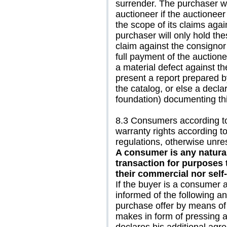
surrender. The purchaser wil
auctioneer if the auctioneer 
the scope of its claims agai
purchaser will only hold the
claim against the consignor
full payment of the auctionee
a material defect against th
present a report prepared b
the catalog, or else a declar
foundation) documenting thi
8.3 Consumers according to 
warranty rights according t
regulations, otherwise unres
A consumer is any natural
transaction for purposes 
their commercial nor self
If the buyer is a consumer 
informed of the following a
purchase offer by means of 
makes in form of pressing a