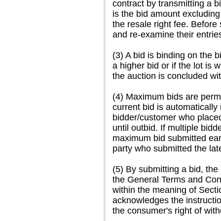
contract by transmitting a b
is the bid amount excludin
the resale right fee. Befor
and re-examine their entries
(3) A bid is binding on the 
a higher bid or if the lot i
the auction is concluded wi
(4) Maximum bids are permitt
current bid is automatically
bidder/customer who place
until outbid. If multiple bi
maximum bid submitted earli
party who submitted the late
(5) By submitting a bid, the
the General Terms and Con
within the meaning of Sect
acknowledges the instructio
the consumer's right of wit