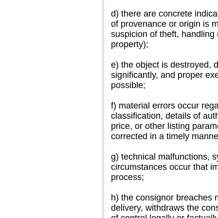
d) there are concrete indicat
of provenance or origin is mi
suspicion of theft, handling
property);
e) the object is destroyed,
significantly, and proper e
possible;
f) material errors occur rega
classification, details of aut
price, or other listing para
corrected in a timely manne
g) technical malfunctions, 
circumstances occur that imp
process;
h) the consignor breaches m
delivery, withdraws the con