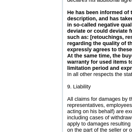
declares his additional agr
He has been informed of th
description, and has taken
in so-called negative qual
deviate or could deviate 
such as: [retouchings, res
regarding the quality of th
expressly agrees to these
At the same time, the buye
warranty for used items to
limitation period and expr
In all other respects the sta
9. Liability
All claims for damages by th
representatives, employees,
acting on his behalf) are e
including cases of withdraw
apply to damages resulting 
on the part of the seller or 