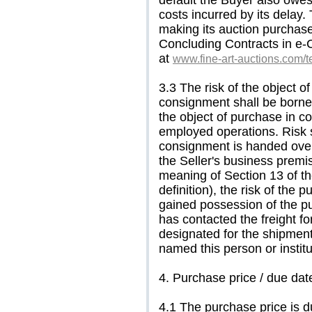
default the Buyer also owes
costs incurred by its delay.
making its auction purchase
Concluding Contracts in e-
at
www.fine-art-auctions.com/
3.3 The risk of the object 
consignment shall be borne b
the object of purchase in co
employed operations. Risk s
consignment is handed over t
the Seller's business premi
meaning of Section 13 of th
definition), the risk of th
gained possession of the p
has contacted the freight for
designated for the shipment
named this person or instit
4. Purchase price / due date 
4.1 The purchase price is d