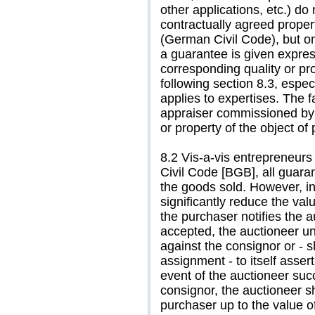
other applications, etc.) do
contractually agreed prope
(German Civil Code), but on
a guarantee is given express
corresponding quality or pro
following section 8.3, especi
applies to expertises. The f
appraiser commissioned by 
or property of the object of
8.2 Vis-a-vis entrepreneurs
Civil Code [BGB], all guara
the goods sold. However, in
significantly reduce the val
the purchaser notifies the a
accepted, the auctioneer un
against the consignor or - s
assignment - to itself asser
event of the auctioneer suc
consignor, the auctioneer sh
purchaser up to the value of