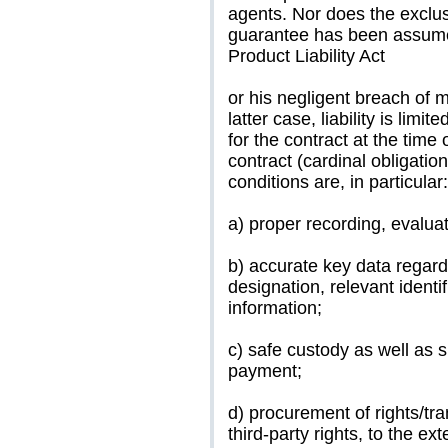
agents. Nor does the exclusi
guarantee has been assumed
Product Liability Act
or his negligent breach of 
latter case, liability is lim
for the contract at the time 
contract (cardinal obligati
conditions are, in particular:
a) proper recording, evalua
b) accurate key data regardi
designation, relevant identi
information;
c) safe custody as well as s
payment;
d) procurement of rights/tr
third-party rights, to the ex