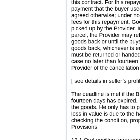
this contract. For this rep
payment that the buyer used
agreed otherwise; under no
fees for this repayment. Go
picked up by the Provider. 
parcel, the Provider may re
goods back or until the buy
goods back, whichever is ea
must be returned or handed
case no later than fourteen
Provider of the cancellation 
[ see details in seller’s profi
The deadline is met if the 
fourteen days has expired. 
the goods. He only has to pa
loss in value is due to the 
checking the condition, prop
Provisions