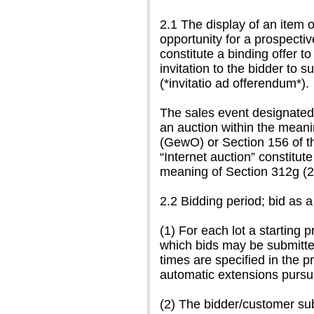
2.1 The display of an item 
opportunity for a prospect
constitute a binding offer 
invitation to the bidder to 
(*invitatio ad offerendum*).
The sales event designated 
an auction within the meani
(GewO) or Section 156 of 
“Internet auction” constitute
meaning of Section 312g (
2.2 Bidding period; bid as 
(1) For each lot a starting p
which bids may be submitted
times are specified in the p
automatic extensions pursua
(2) The bidder/customer sub