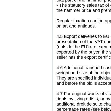
that part of the hammer pri
- The statutory sales tax of
the hammer price and prem
Regular taxation can be app
on art and antiques.
4.5 Export deliveries to EU
presentation of the VAT numb
(outside the EU) are exempt
exported by the buyer, the 
seller has the export certific
4.6 Additional transport cos
weight and size of the objec
They are specified individua
and before the bid is accep
4.7 For original works of vi
rights by living artists, or 
additional droit de suite ch
percentage rates (see below