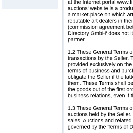
at the Internet portal www.fi
auctions' website is a prod
a market-place on which ar
reputable art dealers in the
(commission agreement betwe
Directory GmbH' does not its
partner.
1.2 These General Terms of
transactions by the Seller. 
provided exclusively on the
terms of business and purch
obligate the Seller if the la
them. These Terms shall be
the goods out of the first o
business relations, even if
1.3 These General Terms of
auctions held by the Seller.
sales. Auctions and related
governed by the Terms of De