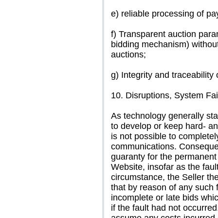
e) reliable processing of p
f) Transparent auction para
bidding mechanism) withou
auctions;
g) Integrity and traceability
10. Disruptions, System Fai
As technology generally stan
to develop or keep hard- and 
is not possible to completel
communications. Consequentl
guaranty for the permanent a
Website, insofar as the fault
circumstance, the Seller the
that by reason of any such 
incomplete or late bids whi
if the fault had not occurred