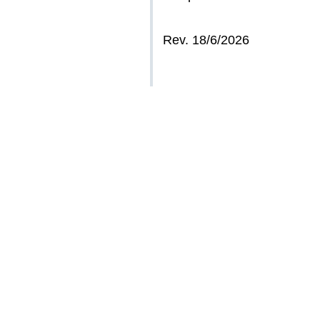
Rev. 18/6/2026