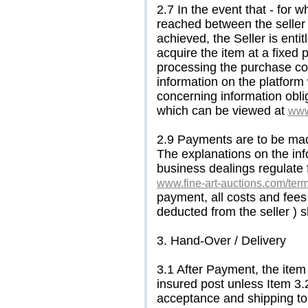
2.7 In the event that - for 
reached between the seller 
achieved, the Seller is enti
acquire the item at a fixed 
processing the purchase con
information on the platform
concerning information obli
which can be viewed at
www
2.9 Payments are to be made
The explanations on the info
business dealings regulate 
www.fine-art-auctions.com/ter
payment, all costs and fees
deducted from the seller ) s
3. Hand-Over / Delivery
3.1 After Payment, the item
insured post unless Item 3.
acceptance and shipping to 