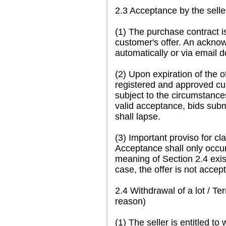
2.3 Acceptance by the selle
(1) The purchase contract i
customer's offer. An acknow
automatically or via email 
(2) Upon expiration of the o
registered and approved cu
subject to the circumstance
valid acceptance, bids submi
shall lapse.
(3) Important proviso for cl
Acceptance shall only occur
meaning of Section 2.4 exi
case, the offer is not accep
2.4 Withdrawal of a lot / T
reason)
(1) The seller is entitled to 