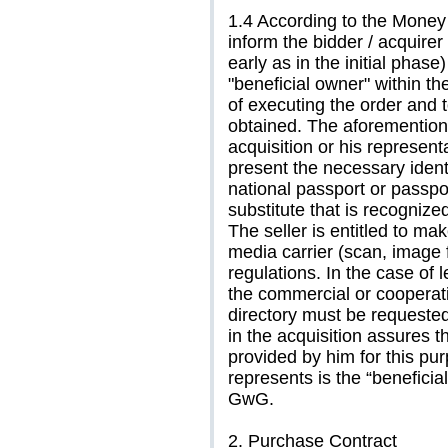
1.4 According to the Money 
inform the bidder / acquirer 
early as in the initial phase
"beneficial owner" within t
of executing the order and 
obtained. The aforementione
acquisition or his representa
present the necessary identi
national passport or passpor
substitute that is recogniz
The seller is entitled to ma
media carrier (scan, image f
regulations. In the case of l
the commercial or cooperativ
directory must be requested
in the acquisition assures t
provided by him for this pu
represents is the “beneficia
GwG.
2. Purchase Contract