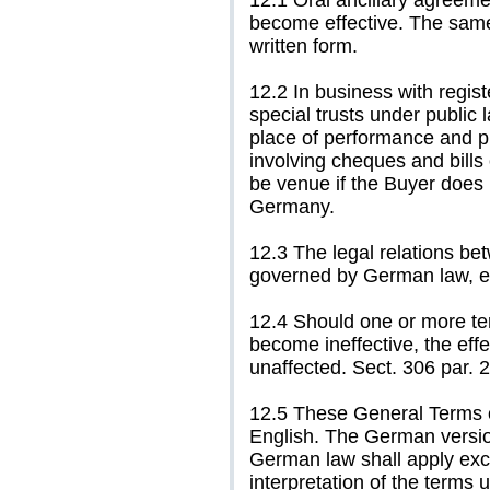
12.1 Oral ancillary agreeme
become effective. The same 
written form.
12.2 In business with regis
special trusts under public l
place of performance and pl
involving cheques and bills
be venue if the Buyer does n
Germany.
12.3 The legal relations be
governed by German law, e
12.4 Should one or more te
become ineffective, the eff
unaffected. Sect. 306 par. 
12.5 These General Terms o
English. The German version
German law shall apply exc
interpretation of the terms 