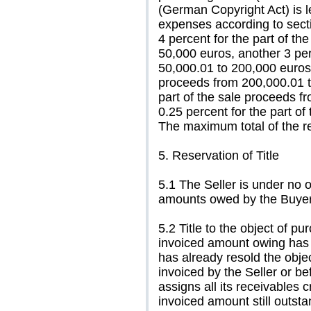
(German Copyright Act) is l
expenses according to sect
4 percent for the part of t
50,000 euros, another 3 per
50,000.01 to 200,000 euros,
proceeds from 200,000.01 t
part of the sale proceeds f
0.25 percent for the part o
The maximum total of the re
5. Reservation of Title
5.1 The Seller is under no o
amounts owed by the Buyer
5.2 Title to the object of pu
invoiced amount owing has b
has already resold the obj
invoiced by the Seller or be
assigns all its receivables 
invoiced amount still outst