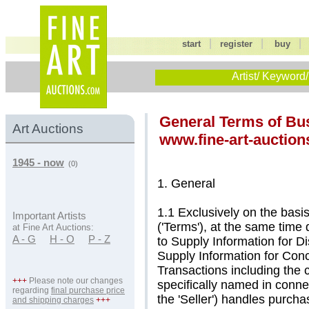
|
|
start
register
buy
Artist/ Keyword/
General Terms of Bu
Art Auctions
www.fine-art-auction
1945 - now
(0)
1. General
1.1 Exclusively on the basi
Important Artists
('Terms'), at the same time
at Fine Art Auctions:
A - G
H - O
P - Z
to Supply Information for D
Supply Information for Co
Transactions including the 
+++
Please note our changes
specifically named in connec
regarding
final purchase price
the 'Seller') handles purch
and shipping charges
+++