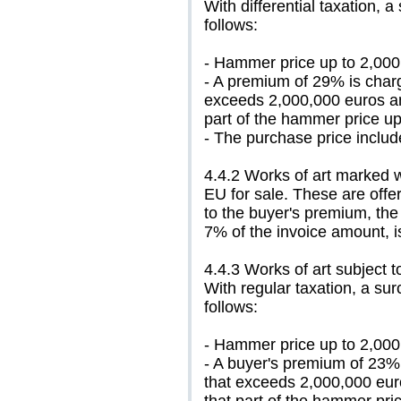
With differential taxation, a
follows:
- Hammer price up to 2,000
- A premium of 29% is charg
exceeds 2,000,000 euros an
part of the hammer price up
- The purchase price includ
4.4.2 Works of art marked w
EU for sale. These are offere
to the buyer's premium, the 
7% of the invoice amount, i
4.4.3 Works of art subject t
With regular taxation, a sur
follows:
- Hammer price up to 2,000
- A buyer's premium of 23%
that exceeds 2,000,000 eur