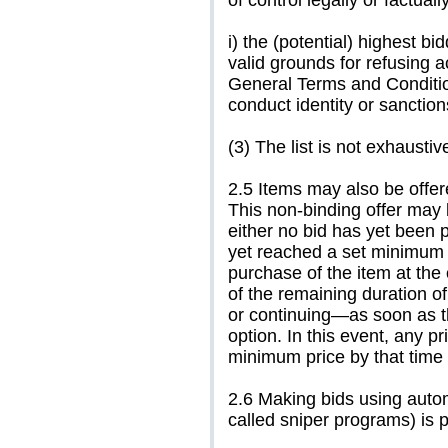
of control legally or factual
i) the (potential) highest bi
valid grounds for refusing a
General Terms and Condition
conduct identity or sanctio
(3) The list is not exhaustiv
2.5 Items may also be offere
This non-binding offer may 
either no bid has yet been 
yet reached a set minimum p
purchase of the item at the
of the remaining duration of
or continuing—as soon as th
option. In this event, any p
minimum price by that time 
2.6 Making bids using auto
called sniper programs) is p