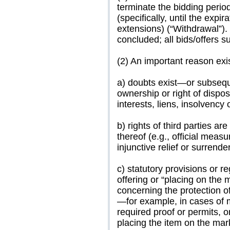
terminate the bidding period
(specifically, until the expi
extensions) (“Withdrawal”).
concluded; all bids/offers su
(2) An important reason exist
a) doubts exist—or subsequ
ownership or right of dispos
interests, liens, insolvency 
b) rights of third parties ar
thereof (e.g., official measu
injunctive relief or surrender
c) statutory provisions or r
offering or “placing on the m
concerning the protection o
—for example, in cases of m
required proof or permits, or
placing the item on the mark