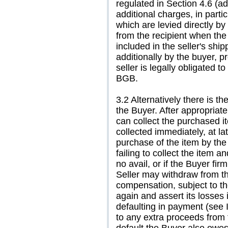
regulated in Section 4.6 (a
additional charges, in parti
which are levied directly by
from the recipient when th
included in the seller's sh
additionally by the buyer, p
seller is legally obligated 
BGB.
3.2 Alternatively there is t
the Buyer. After appropriate
can collect the purchased i
collected immediately, at la
purchase of the item by the 
failing to collect the item a
no avail, or if the Buyer fir
Seller may withdraw from 
compensation, subject to the
again and assert its losses
defaulting in payment (see 
to any extra proceeds from 