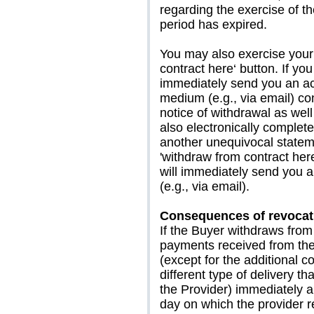
regarding the exercise of th
period has expired.
You may also exercise your 
contract here‘ button. If you
immediately send you an ac
medium (e.g., via email) con
notice of withdrawal as well
also electronically complet
another unequivocal stateme
'withdraw from contract here
will immediately send you a
(e.g., via email).
Consequences of revocat
If the Buyer withdraws from 
payments received from the 
(except for the additional c
different type of delivery t
the Provider) immediately an
day on which the provider re