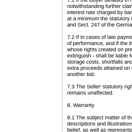
7.1 If the Buyer defaults in
notwithstanding further cla
interest rate charged by ba
at a minimum the statutory r
and Sect. 247 of the Germa
7.2 If in cases of late pay
of performance, and if the i
whose rights created on pr
extinguish - shall be liable
storage costs, shortfalls and 
extra proceeds attained on 
another bid.
7.3 The Seller' statutory ri
remains unaffected.
8. Warranty
8.1 The subject matter of th
descriptions and illustrati
belief, as well as representa