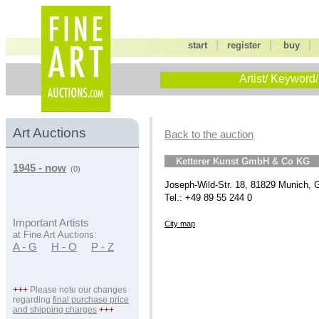
|
|
start
register
buy
Artist/ Keyword/
Art Auctions
Back to the auction
Ketterer Kunst GmbH & Co KG
1945 - now
(0)
Joseph-Wild-Str. 18, 81829 Munich,
Tel.: +49 89 55 244 0
Important Artists
City map
at Fine Art Auctions:
A - G
H - O
P - Z
+++
Please note our changes
regarding
final purchase price
and shipping charges
+++