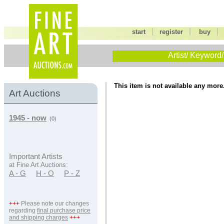
|
|
start
register
buy
Artist/ Keyword/
This item is not available any more
Art Auctions
1945 - now
(0)
Important Artists
at Fine Art Auctions:
A - G
H - O
P - Z
+++
Please note our changes
regarding
final purchase price
and shipping charges
+++