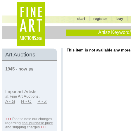
|
|
start
register
buy
Artist/ Keyword/
This item is not available any more
Art Auctions
1945 - now
(0)
Important Artists
at Fine Art Auctions:
A - G
H - O
P - Z
+++
Please note our changes
regarding
final purchase price
and shipping charges
+++