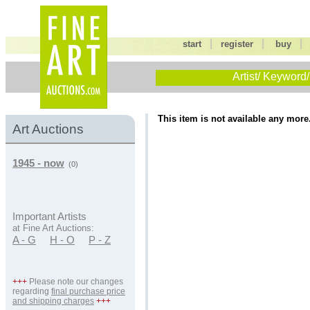
|
|
start
register
buy
Artist/ Keyword/
This item is not available any more
Art Auctions
1945 - now
(0)
Important Artists
at Fine Art Auctions:
A - G
H - O
P - Z
+++
Please note our changes
regarding
final purchase price
and shipping charges
+++