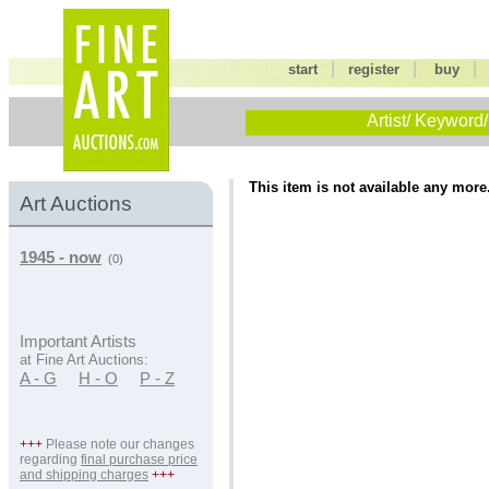
|
|
start
register
buy
Artist/ Keyword/
This item is not available any more
Art Auctions
1945 - now
(0)
Important Artists
at Fine Art Auctions:
A - G
H - O
P - Z
+++
Please note our changes
regarding
final purchase price
and shipping charges
+++