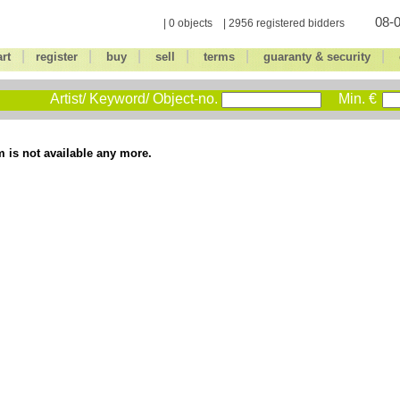
08-0
| 0 objects | 2956 registered bidders
|
|
|
|
|
|
art
register
buy
sell
terms
guaranty & security
Artist/ Keyword/ Object-no.
Min. €
m is not available any more.