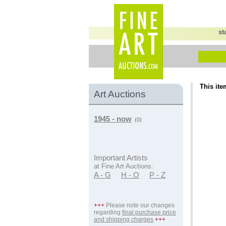
st
This ite
Art Auctions
1945 - now
(0)
Important Artists
at Fine Art Auctions:
A - G
H - O
P - Z
+++
Please note our changes
regarding
final purchase price
and shipping charges
+++