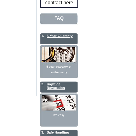
contract here
FAQ
1.
5-Year-Guaranty
5-year-guaranty of
authenticity
2.
Right of
Revocation
It's easy
3.
Safe Handling