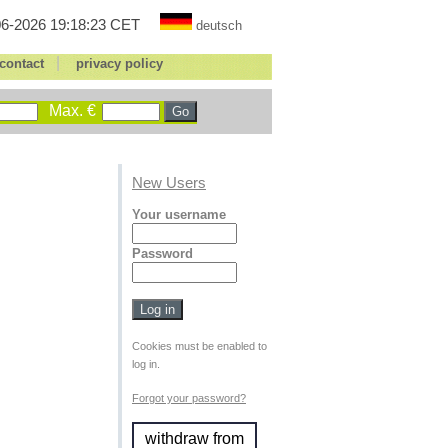
6-2026 19:18:23 CET
deutsch
|
contact
privacy policy
Max. €
New Users
Your username
Password
Cookies must be enabled to
log in.
Forgot your password?
withdraw from