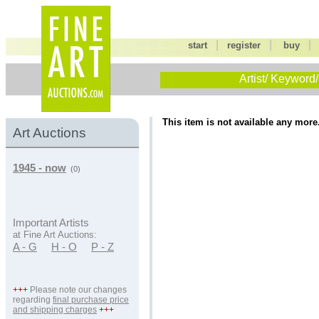
|
|
start
register
buy
Artist/ Keyword/
This item is not available any more
Art Auctions
1945 - now
(0)
Important Artists
at Fine Art Auctions:
A - G
H - O
P - Z
+++
Please note our changes
regarding
final purchase price
and shipping charges
+++