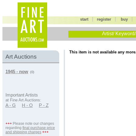
|
|
start
register
buy
Artist/ Keyword/
This item is not available any more
Art Auctions
1945 - now
(0)
Important Artists
at Fine Art Auctions:
A - G
H - O
P - Z
+++
Please note our changes
regarding
final purchase price
and shipping charges
+++