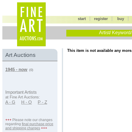
|
|
start
register
buy
Artist/ Keyword/
This item is not available any more
Art Auctions
1945 - now
(0)
Important Artists
at Fine Art Auctions:
A - G
H - O
P - Z
+++
Please note our changes
regarding
final purchase price
and shipping charges
+++