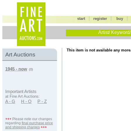
|
|
start
register
buy
Artist/ Keyword/
This item is not available any more
Art Auctions
1945 - now
(0)
Important Artists
at Fine Art Auctions:
A - G
H - O
P - Z
+++
Please note our changes
regarding
final purchase price
and shipping charges
+++