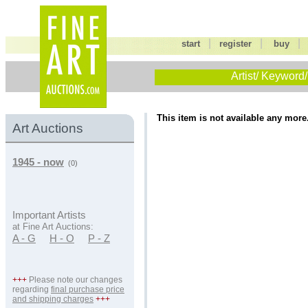
|
|
start
register
buy
Artist/ Keyword/
This item is not available any more
Art Auctions
1945 - now
(0)
Important Artists
at Fine Art Auctions:
A - G
H - O
P - Z
+++
Please note our changes
regarding
final purchase price
and shipping charges
+++