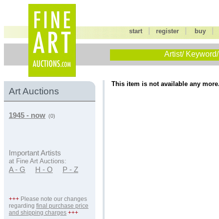
|
|
start
register
buy
Artist/ Keyword/
This item is not available any more
Art Auctions
1945 - now
(0)
Important Artists
at Fine Art Auctions:
A - G
H - O
P - Z
+++
Please note our changes
regarding
final purchase price
and shipping charges
+++