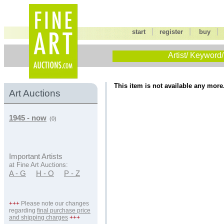
|
|
start
register
buy
Artist/ Keyword/
This item is not available any more
Art Auctions
1945 - now
(0)
Important Artists
at Fine Art Auctions:
A - G
H - O
P - Z
+++
Please note our changes
regarding
final purchase price
and shipping charges
+++