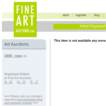
|
|
start
register
buy
Artist/ Keyword/
This item is not available any more
Art Auctions
1945 - now
(0)
Important Artists
at Fine Art Auctions:
A - G
H - O
P - Z
+++
Please note our changes
regarding
final purchase price
and shipping charges
+++