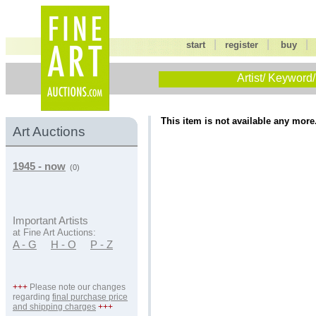
|
|
start
register
buy
Artist/ Keyword/
This item is not available any more
Art Auctions
1945 - now
(0)
Important Artists
at Fine Art Auctions:
A - G
H - O
P - Z
+++
Please note our changes
regarding
final purchase price
and shipping charges
+++