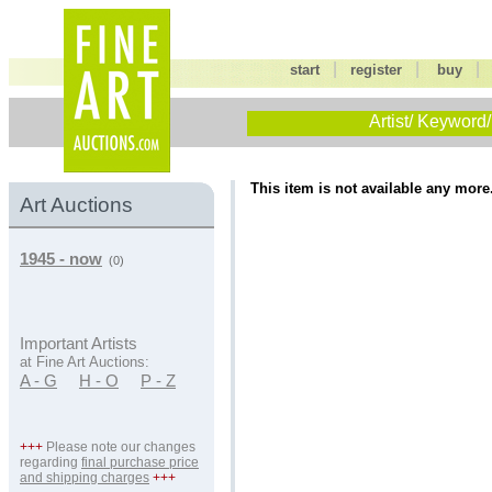
|
|
start
register
buy
Artist/ Keyword/
This item is not available any more
Art Auctions
1945 - now
(0)
Important Artists
at Fine Art Auctions:
A - G
H - O
P - Z
+++
Please note our changes
regarding
final purchase price
and shipping charges
+++