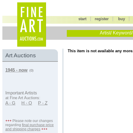
|
|
start
register
buy
Artist/ Keyword/
This item is not available any more
Art Auctions
1945 - now
(0)
Important Artists
at Fine Art Auctions:
A - G
H - O
P - Z
+++
Please note our changes
regarding
final purchase price
and shipping charges
+++