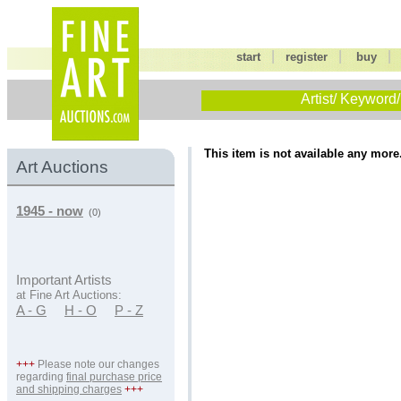
|
|
start
register
buy
Artist/ Keyword/
This item is not available any more
Art Auctions
1945 - now
(0)
Important Artists
at Fine Art Auctions:
A - G
H - O
P - Z
+++
Please note our changes
regarding
final purchase price
and shipping charges
+++