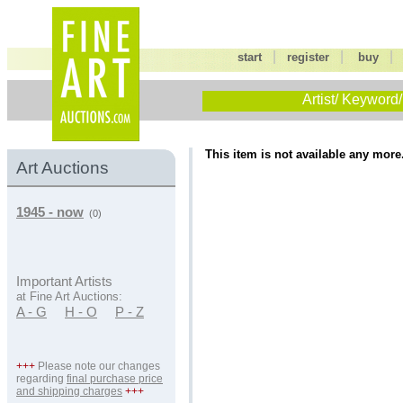
|
|
start
register
buy
Artist/ Keyword/
This item is not available any more
Art Auctions
1945 - now
(0)
Important Artists
at Fine Art Auctions:
A - G
H - O
P - Z
+++
Please note our changes
regarding
final purchase price
and shipping charges
+++