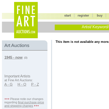
|
|
start
register
buy
Artist/ Keyword/
This item is not available any more
Art Auctions
1945 - now
(0)
Important Artists
at Fine Art Auctions:
A - G
H - O
P - Z
+++
Please note our changes
regarding
final purchase price
and shipping charges
+++