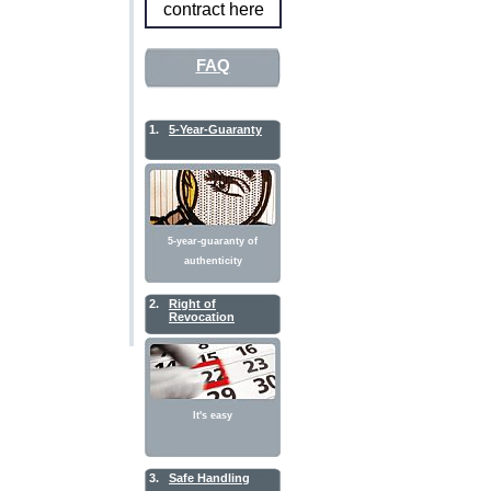
contract here
FAQ
1.
5-Year-Guaranty
5-year-guaranty of
authenticity
2.
Right of
Revocation
It's easy
3.
Safe Handling