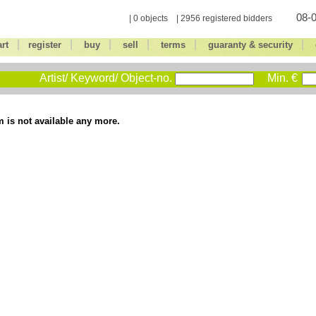
08-0
| 0 objects | 2956 registered bidders
|
|
|
|
|
|
art
register
buy
sell
terms
guaranty & security
Artist/ Keyword/ Object-no.
Min. €
m is not available any more.