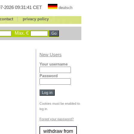
7-2026 09:31:41 CET
deutsch
|
contact
privacy policy
Max. €
New Users
Your username
Password
Cookies must be enabled to
log in.
Forgot your password?
withdraw from