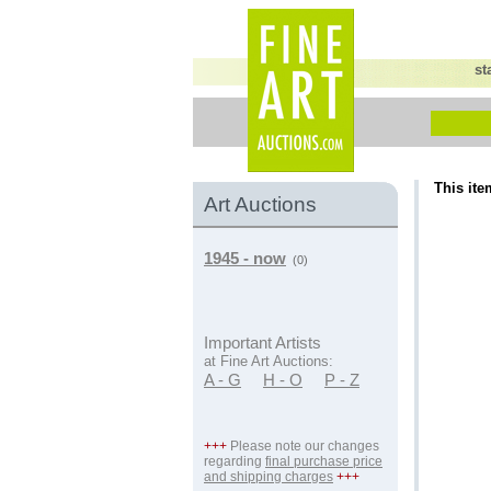
st
This ite
Art Auctions
1945 - now
(0)
Important Artists
at Fine Art Auctions:
A - G
H - O
P - Z
+++
Please note our changes
regarding
final purchase price
and shipping charges
+++