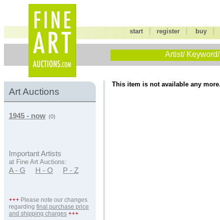
|
|
start
register
buy
Artist/ Keyword/
This item is not available any more
Art Auctions
1945 - now
(0)
Important Artists
at Fine Art Auctions:
A - G
H - O
P - Z
+++
Please note our changes
regarding
final purchase price
and shipping charges
+++