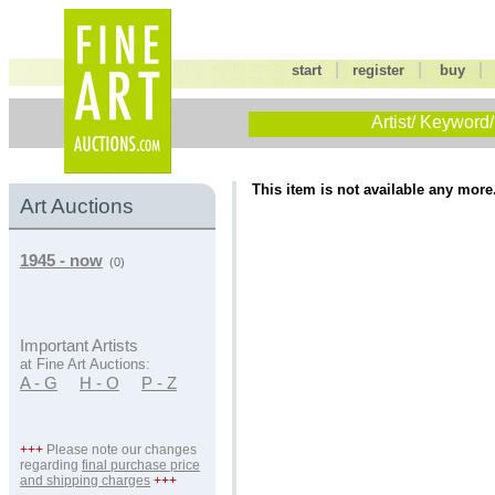
|
|
start
register
buy
Artist/ Keyword/
This item is not available any more
Art Auctions
1945 - now
(0)
Important Artists
at Fine Art Auctions:
A - G
H - O
P - Z
+++
Please note our changes
regarding
final purchase price
and shipping charges
+++