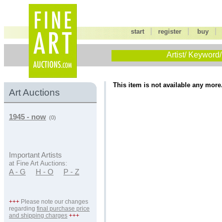
|
|
start
register
buy
Artist/ Keyword/
This item is not available any more
Art Auctions
1945 - now
(0)
Important Artists
at Fine Art Auctions:
A - G
H - O
P - Z
+++
Please note our changes
regarding
final purchase price
and shipping charges
+++