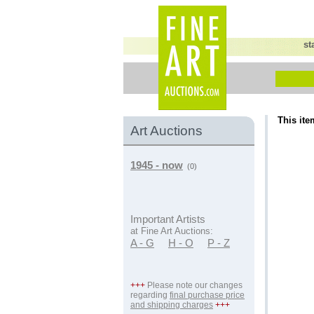
st
This ite
Art Auctions
1945 - now
(0)
Important Artists
at Fine Art Auctions:
A - G
H - O
P - Z
+++
Please note our changes
regarding
final purchase price
and shipping charges
+++