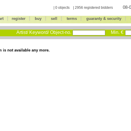
08-0
| 0 objects | 2956 registered bidders
|
|
|
|
|
|
art
register
buy
sell
terms
guaranty & security
Artist/ Keyword/ Object-no.
Min. €
m is not available any more.