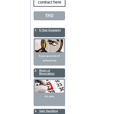
contract here
FAQ
1.
5-Year-Guaranty
5-year-guaranty of
authenticity
2.
Right of
Revocation
It's easy
3.
Safe Handling