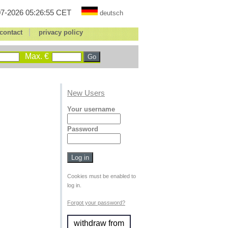
7-2026 05:26:55 CET
deutsch
|
contact
privacy policy
Max. €
New Users
Your username
Password
Cookies must be enabled to
log in.
Forgot your password?
withdraw from