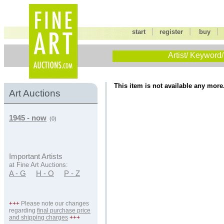
|
|
start
register
buy
Artist/ Keyword/
This item is not available any more
Art Auctions
1945 - now
(0)
Important Artists
at Fine Art Auctions:
A - G
H - O
P - Z
+++
Please note our changes
regarding
final purchase price
and shipping charges
+++