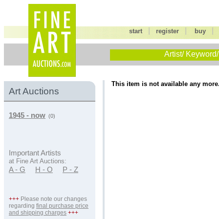
|
|
start
register
buy
Artist/ Keyword/
This item is not available any more
Art Auctions
1945 - now
(0)
Important Artists
at Fine Art Auctions:
A - G
H - O
P - Z
+++
Please note our changes
regarding
final purchase price
and shipping charges
+++