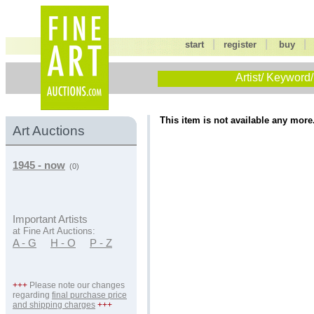
|
|
start
register
buy
Artist/ Keyword/
This item is not available any more
Art Auctions
1945 - now
(0)
Important Artists
at Fine Art Auctions:
A - G
H - O
P - Z
+++
Please note our changes
regarding
final purchase price
and shipping charges
+++