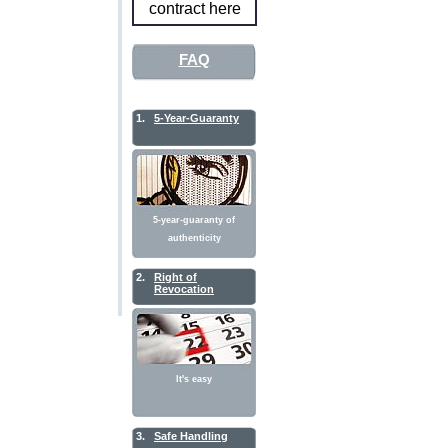
contract here
FAQ
1.
5-Year-Guaranty
5-year-guaranty of
authenticity
2.
Right of
Revocation
It's easy
3.
Safe Handling