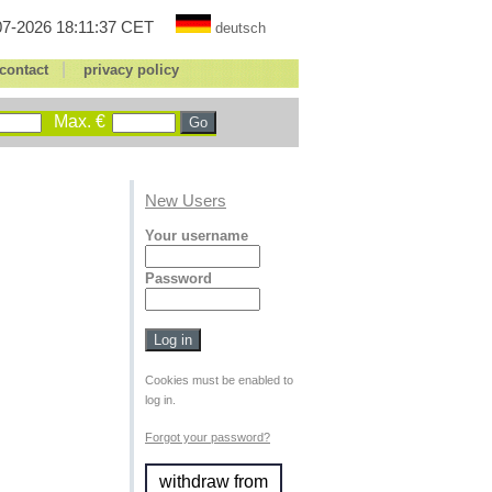
7-2026 18:11:37 CET
deutsch
|
contact
privacy policy
Max. €
New Users
Your username
Password
Cookies must be enabled to
log in.
Forgot your password?
withdraw from