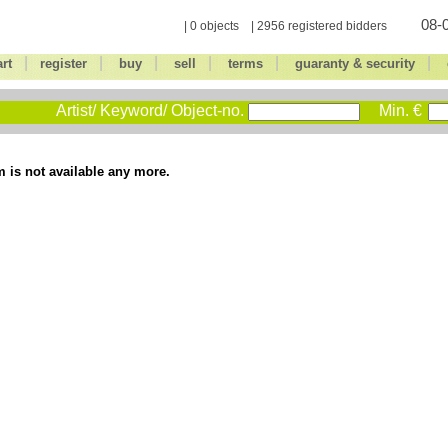
08-0
| 0 objects | 2956 registered bidders
|
|
|
|
|
|
art
register
buy
sell
terms
guaranty & security
Artist/ Keyword/ Object-no.
Min. €
m is not available any more.