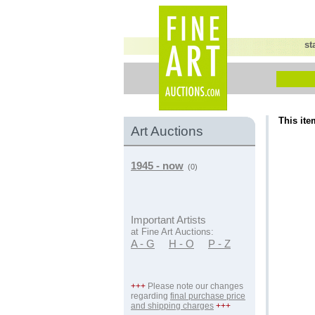
st
This ite
Art Auctions
1945 - now
(0)
Important Artists
at Fine Art Auctions:
A - G
H - O
P - Z
+++
Please note our changes
regarding
final purchase price
and shipping charges
+++