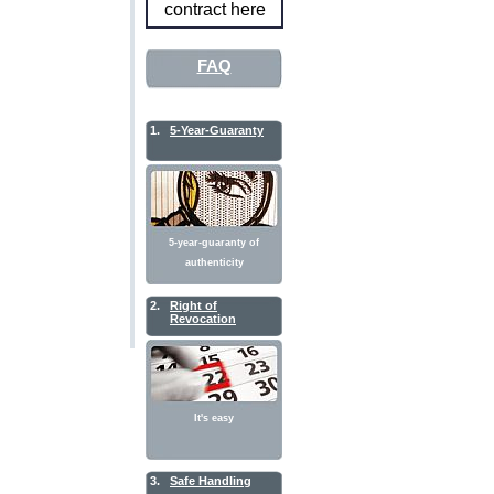
contract here
FAQ
1.
5-Year-Guaranty
5-year-guaranty of
authenticity
2.
Right of
Revocation
It's easy
3.
Safe Handling