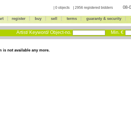
08-0
| 0 objects | 2956 registered bidders
|
|
|
|
|
|
art
register
buy
sell
terms
guaranty & security
Artist/ Keyword/ Object-no.
Min. €
m is not available any more.