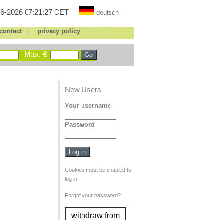
6-2026 07:21:27 CET
deutsch
|
contact
privacy policy
Max. €
New Users
Your username
Password
Cookies must be enabled to
log in.
Forgot your password?
withdraw from