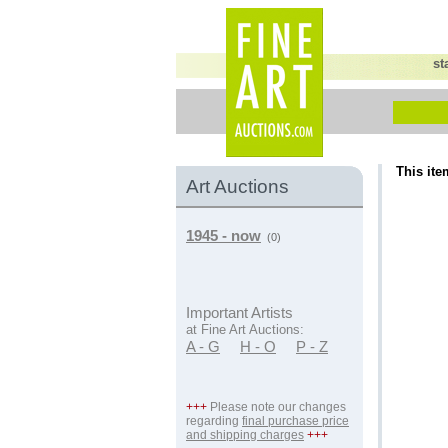
st
This ite
Art Auctions
1945 - now
(0)
Important Artists
at Fine Art Auctions:
A - G
H - O
P - Z
+++
Please note our changes
regarding
final purchase price
and shipping charges
+++