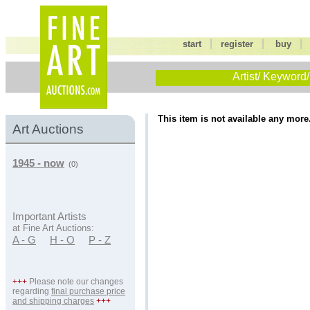
|
|
start
register
buy
Artist/ Keyword/
This item is not available any more
Art Auctions
1945 - now
(0)
Important Artists
at Fine Art Auctions:
A - G
H - O
P - Z
+++
Please note our changes
regarding
final purchase price
and shipping charges
+++