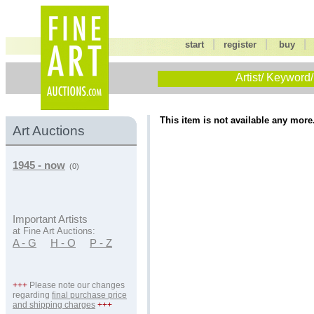
|
|
start
register
buy
Artist/ Keyword/
This item is not available any more
Art Auctions
1945 - now
(0)
Important Artists
at Fine Art Auctions:
A - G
H - O
P - Z
+++
Please note our changes
regarding
final purchase price
and shipping charges
+++