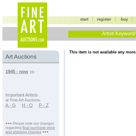
|
|
start
register
buy
Artist/ Keyword/
This item is not available any more
Art Auctions
1945 - now
(0)
Important Artists
at Fine Art Auctions:
A - G
H - O
P - Z
+++
Please note our changes
regarding
final purchase price
and shipping charges
+++