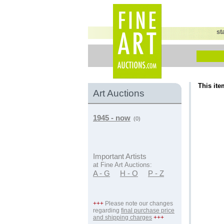
st
This ite
Art Auctions
1945 - now
(0)
Important Artists
at Fine Art Auctions:
A - G
H - O
P - Z
+++
Please note our changes
regarding
final purchase price
and shipping charges
+++