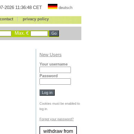
7-2026 11:36:48 CET
deutsch
|
contact
privacy policy
Max. €
New Users
Your username
Password
Cookies must be enabled to
log in.
Forgot your password?
withdraw from