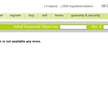
08-0
| 0 objects | 2956 registered bidders
|
|
|
|
|
|
art
register
buy
sell
terms
guaranty & security
Artist/ Keyword/ Object-no.
Min. €
m is not available any more.