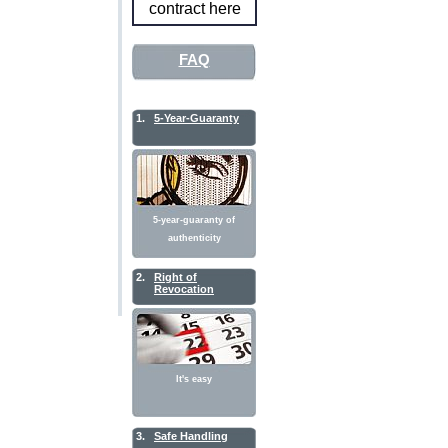
contract here
FAQ
1.
5-Year-Guaranty
5-year-guaranty of
authenticity
2.
Right of
Revocation
It's easy
3.
Safe Handling