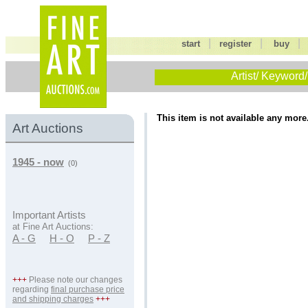
|
|
start
register
buy
Artist/ Keyword/
This item is not available any more
Art Auctions
1945 - now
(0)
Important Artists
at Fine Art Auctions:
A - G
H - O
P - Z
+++
Please note our changes
regarding
final purchase price
and shipping charges
+++