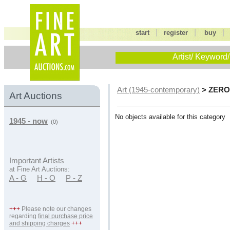
|
|
start
register
buy
Artist/ Keyword/
> ZER
Art (1945-contemporary)
Art Auctions
No objects available for this category
1945 - now
(0)
Important Artists
at Fine Art Auctions:
A - G
H - O
P - Z
+++
Please note our changes
regarding
final purchase price
and shipping charges
+++