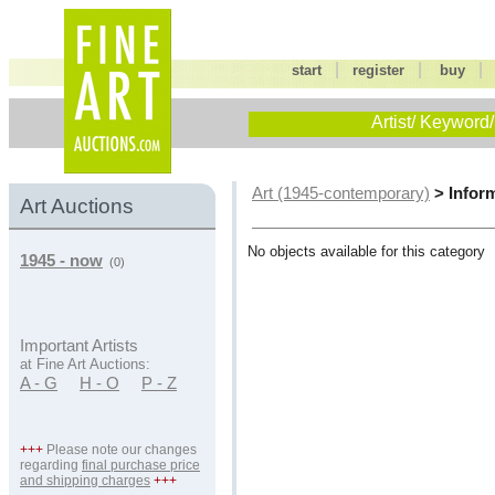
|
|
start
register
buy
Artist/ Keyword/
> Infor
Art (1945-contemporary)
Art Auctions
No objects available for this category
1945 - now
(0)
Important Artists
at Fine Art Auctions:
A - G
H - O
P - Z
+++
Please note our changes
regarding
final purchase price
and shipping charges
+++