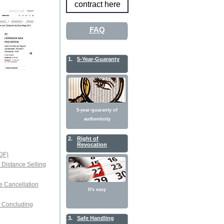
contract here
FAQ
1.
5-Year-Guaranty
5-year-guaranty of
authenticity
2.
Right of
Revocation
DF)
r Distance Selling
e Cancellation
It's easy
or Concluding
3.
Safe Handling