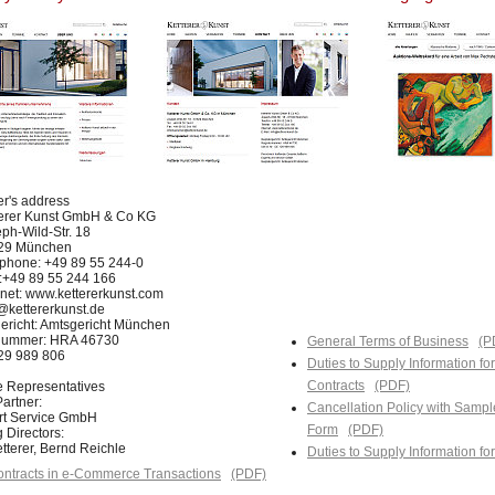
er's address
terer Kunst GmbH & Co KG
ph-Wild-Str. 18
29 München
phone: +49 89 55 244-0
:+49 89 55 244 166
rnet: www.kettererkunst.com
@kettererkunst.de
ericht: Amtsgericht München
nummer: HRA 46730
General Terms of Business
(P
129 989 806
Duties to Supply Information fo
Contracts
(PDF)
e Representatives
artner:
Cancellation Policy with Sampl
Art Service GmbH
Form
(PDF)
 Directors:
tterer, Bernd Reichle
Duties to Supply Information f
ntracts in e-Commerce Transactions
(PDF)