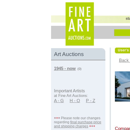
st
User's 
Art Auctions
Back 
1945 - now
(0)
Important Artists
at Fine Art Auctions:
A - G
H - O
P - Z
+++
Please note our changes
regarding
final purchase price
and shipping charges
+++
Compan