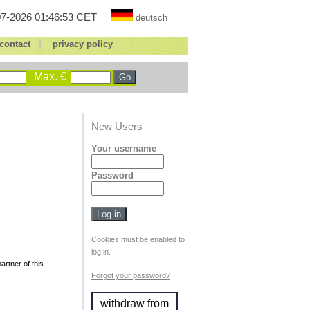
7-2026 01:46:53 CET
deutsch
|
contact
privacy policy
Max. €
New Users
Your username
Password
Cookies must be enabled to
log in.
rtner of this
Forgot your password?
withdraw from