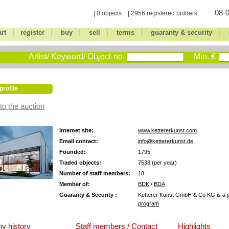
08-0
| 0 objects | 2956 registered bidders
|
|
|
|
|
|
art
register
buy
sell
terms
guaranty & security
Artist/ Keyword/ Object-no.
Min. €
profile
to the auction
Internet site:
www.kettererkunst.com
Email contact:
info@kettererkunst.de
Founded:
1795
Traded objects:
7538 (per year)
Number of staff members:
18
Member of:
BDK
/
BDA
Guaranty & Security :
Ketterer Kunst GmbH & Co KG is a pa
program
y history
Staff members / Contact
Highlights