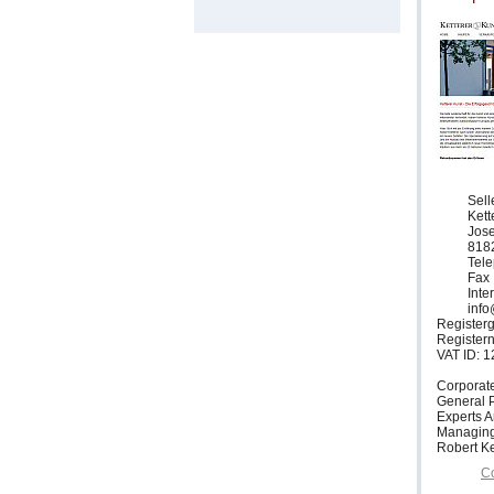
Sell
Ket
Jose
818
Tele
Fax 
Inte
info
Registerg
Register
VAT ID: 
Corporat
General P
Experts 
Managing
Robert Ke
Co