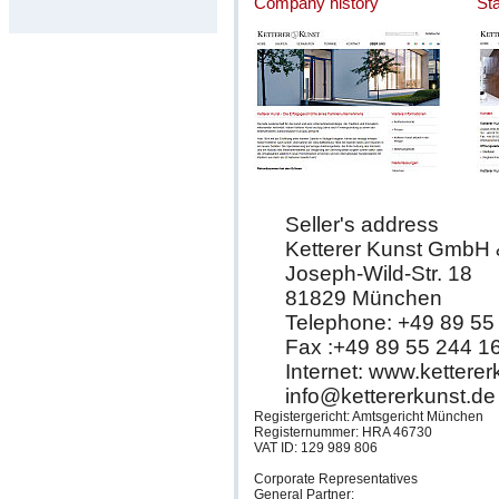
Company history
St
Seller's address
Ketterer Kunst GmbH
Joseph-Wild-Str. 18
81829 München
Telephone: +49 89 55
Fax :+49 89 55 244 1
Internet: www.kettere
info@kettererkunst.de
Registergericht: Amtsgericht München
Registernummer: HRA 46730
VAT ID: 129 989 806
Corporate Representatives
General Partner: