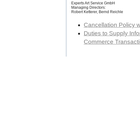
Experts Art Service GmbH
Managing Directors:
Robert Ketterer, Bernd Reichle
Cancellation Policy 
Duties to Supply Info
Commerce Transact