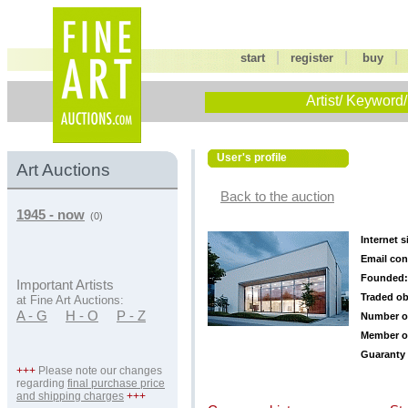
|
|
start
register
buy
Artist/ Keyword/
User's profile
Art Auctions
Back to the auction
1945 - now
(0)
Internet s
Email con
Founded:
Important Artists
Traded ob
at Fine Art Auctions:
A - G
H - O
P - Z
Number o
Member o
Guaranty 
+++
Please note our changes
regarding
final purchase price
and shipping charges
+++