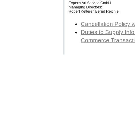
Experts Art Service GmbH
Managing Directors:
Robert Ketterer, Bernd Reichle
Cancellation Policy 
Duties to Supply Info
Commerce Transact