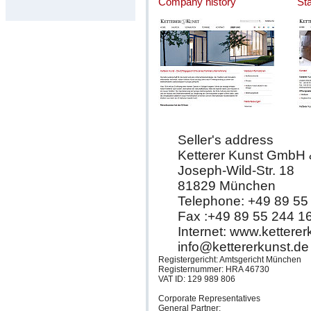
Company history
St
Seller's address
Ketterer Kunst GmbH
Joseph-Wild-Str. 18
81829 München
Telephone: +49 89 55
Fax :+49 89 55 244 1
Internet: www.kettere
info@kettererkunst.de
Registergericht: Amtsgericht München
Registernummer: HRA 46730
VAT ID: 129 989 806
Corporate Representatives
General Partner: