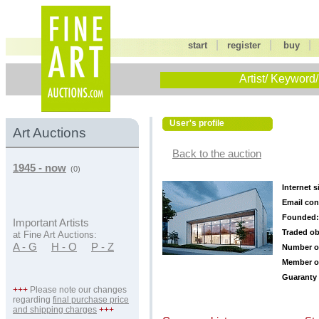
|
|
start
register
buy
Artist/ Keyword/
User's profile
Art Auctions
Back to the auction
1945 - now
(0)
Internet s
Email con
Founded:
Important Artists
Traded ob
at Fine Art Auctions:
A - G
H - O
P - Z
Number o
Member o
Guaranty 
+++
Please note our changes
regarding
final purchase price
and shipping charges
+++