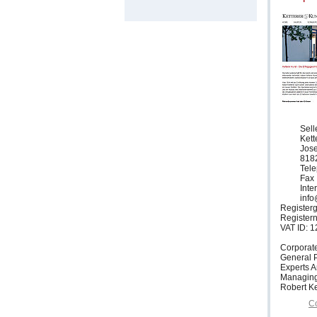
Sell
Ket
Jose
818
Tele
Fax 
Inte
info
Registerg
Register
VAT ID: 
Corporat
General P
Experts 
Managing
Robert Ke
Co