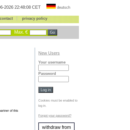
6-2026 22:48:08 CET
deutsch
|
contact
privacy policy
Max. €
New Users
Your username
Password
Cookies must be enabled to
log in.
rtner of this
Forgot your password?
withdraw from