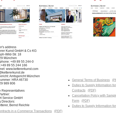
er's address
terer Kunst GmbH & Co KG
ph-Wild-Str. 18
29 München
phone: +49 89 55 244-0
:+49 89 55 244 166
rnet: www.kettererkunst.com
@kettererkunst.de
ericht: Amtsgericht München
nummer: HRA 46730
General Terms of Business
(P
129 989 806
Duties to Supply Information fo
Contracts
(PDF)
e Representatives
artner:
Cancellation Policy with Sampl
Art Service GmbH
Form
(PDF)
 Directors:
tterer, Bernd Reichle
Duties to Supply Information f
ntracts in e-Commerce Transactions
(PDF)