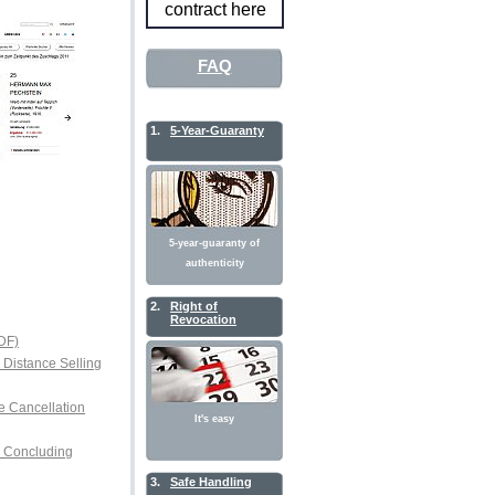
contract here
FAQ
1.
5-Year-Guaranty
5-year-guaranty of
authenticity
2.
Right of
Revocation
DF)
r Distance Selling
e Cancellation
It's easy
or Concluding
3.
Safe Handling