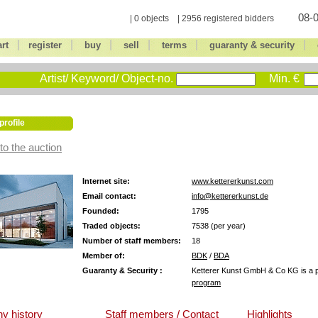
08-0
| 0 objects | 2956 registered bidders
|
|
|
|
|
|
art
register
buy
sell
terms
guaranty & security
Artist/ Keyword/ Object-no.
Min. €
profile
to the auction
Internet site:
www.kettererkunst.com
Email contact:
info@kettererkunst.de
Founded:
1795
Traded objects:
7538 (per year)
Number of staff members:
18
Member of:
BDK
/
BDA
Guaranty & Security :
Ketterer Kunst GmbH & Co KG is a pa
program
y history
Staff members / Contact
Highlights