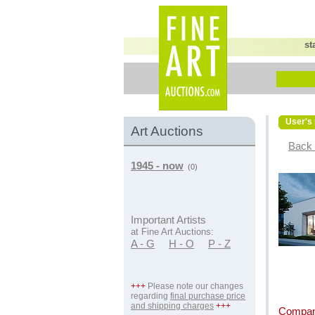
st
User's 
Art Auctions
Back 
1945 - now
(0)
Important Artists
at Fine Art Auctions:
A - G
H - O
P - Z
+++
Please note our changes
regarding
final purchase price
and shipping charges
+++
Compan